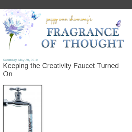
Saturday, May 29, 2010
Keeping the Creativity Faucet Turned
On