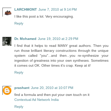
LARCHMONT
June 7, 2010 at 9:14 PM
I like this post a lot. Very encouraging.
Reply
Dr. Mohamed
June 19, 2010 at 2:29 PM
I find that it helps to read MANY great authors. Then you
run those brilliant literary constructions through the unique
system called "you"...and then...you re-synthesize your
ingestion of greatness into your own syntheses. Sometimes
it comes out OK. Other times it's crap. Keep at it!
Reply
prashant
June 20, 2010 at 10:07 PM
find a formula and then put your own touch on it
Contextual Ad Network India
Reply