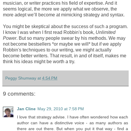
musician, or writer practices his field of expertise. And it
seems logical, the more we apply what we observe, the
more adept we’ll become at mimicking strategy and syntax.
You might be skeptical about the success of such a program.
I know I was when I first read Robbin's book,
Unlimited
Power
. But so many people swear by his methods. We may
not become bestsellers *or maybe we will* but if we apply
Robbin's techniques to our writing, we might actually
become better writers. That result, in and of itself, makes me
think his ideas might be worth a try.
Peggy Shumway
at
4:54 PM
9 comments:
Jan Cline
May 29, 2010 at 7:58 PM
I love that strategy advise. I have often wondered how each
author can have a distinctive voice - as many authors as
there are out there. But when you put it that way - find a