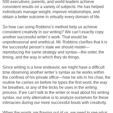
500 executives, parents, and world leaders achieve
consistent results on a variety of subjects. He has helped
individuals manage weight, improve relationships, and
obtain a better outcome in virtually every domain of life.
So how can using Robbins’s method help us achieve
consistent creativity in our writing? We can’t exactly copy
another successful writer’s work. That would be
unprofessional and unethical. Mr. Robbins clarifies that it is
the successful person’s state we should model—
reproducing the same strategy and syntax—the order, the
timing, and the way in which they do things.
Since writing is a lone endeavor, we might have a difficult
time observing another writer’s syntax as he works within
the confines of his private office—how he sits in his chair, the
routine he carries on before he types the first word, the way
he breathes, or any of the tricks he uses in the writing
process. If we can't talk to the writer or read about his writing
syntax, our only alternative is to analyze ourselves for these
intimacies during our more successful bouts with creativity.
When the words are flowing out of us, we need to see what