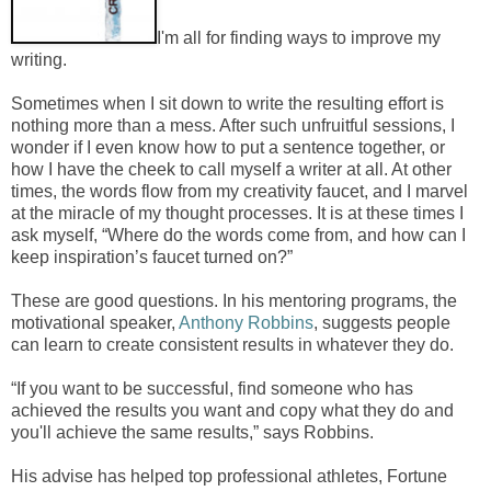
I'm all for finding ways to improve my
writing.
Sometimes when I sit down to write the resulting effort is
nothing more than a mess. After such unfruitful sessions, I
wonder if I even know how to put a sentence together, or
how I have the cheek to call myself a writer at all. At other
times, the words flow from my creativity faucet, and I marvel
at the miracle of my thought processes. It is at these times I
ask myself, “Where do the words come from, and how can I
keep inspiration’s faucet turned on?”
These are good questions. In his mentoring programs, the
motivational speaker,
Anthony Robbins
, suggests people
can learn to create consistent results in whatever they do.
“If you want to be successful, find someone who has
achieved the results you want and copy what they do and
you'll achieve the same results,” says Robbins.
His advise has helped top professional athletes, Fortune