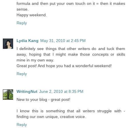
formula and then put your own touch on it = then it makes
sense.
Happy weekend.
Reply
Lydia Kang
May 31, 2010 at 2:45 PM
I definitely see things that other writers do and tuck them
away, hoping that I might make those concepts or skills
mine in my own way.
Great post! And hope you had a wonderful weekend!
Reply
WritingNut
June 2, 2010 at 8:35 PM
New to your blog - great post!
I know this is something that all writers struggle with -
finding our own unique, creative voice.
Reply