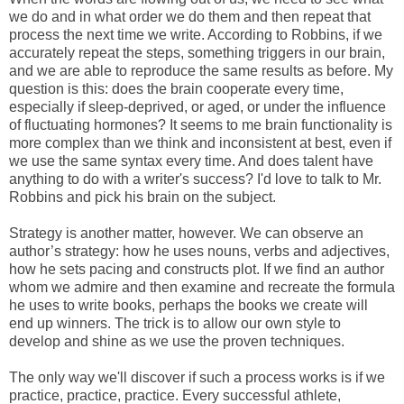
we do and in what order we do them and then repeat that
process the next time we write. According to Robbins, if we
accurately repeat the steps, something triggers in our brain,
and we are able to reproduce the same results as before. My
question is this: does the brain cooperate every time,
especially if sleep-deprived, or aged, or under the influence
of fluctuating hormones? It seems to me brain functionality is
more complex than we think and inconsistent at best, even if
we use the same syntax every time. And does talent have
anything to do with a writer's success? I'd love to talk to Mr.
Robbins and pick his brain on the subject.
Strategy is another matter, however. We can observe an
author’s strategy: how he uses nouns, verbs and adjectives,
how he sets pacing and constructs plot. If we find an author
whom we admire and then examine and recreate the formula
he uses to write books, perhaps the books we create will
end up winners. The trick is to allow our own style to
develop and shine as we use the proven techniques.
The only way we'll discover if such a process works is if we
practice, practice, practice. Every successful athlete,