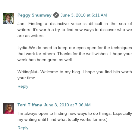
Peggy Shumway
June 3, 2010 at 6:11 AM
Jan- Finding a distinctive voice is difficult in the sea of
writers. It's worth a try to find new ways to discover who we
are as writers.
Lydia-We do need to keep our eyes open for the techniques
that work for others. Thanks for the well wishes. I hope your
week has been great as well.
WritingNut- Welcome to my blog. I hope you find bits worth
your time.
Reply
Terri Tiffany
June 3, 2010 at 7:06 AM
I'm always open to finding new ways to do things. Especially
my writing until I find what totally works for me:)
Reply