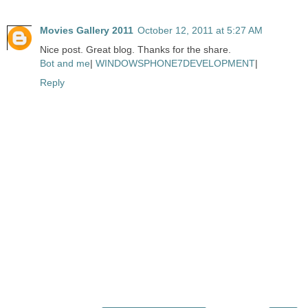
Movies Gallery 2011
October 12, 2011 at 5:27 AM
Nice post. Great blog. Thanks for the share.
Bot and me
|
WINDOWSPHONE7DEVELOPMENT
|
Reply