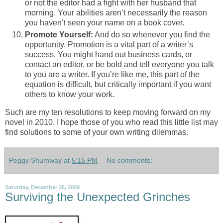
or not the editor had a fight with her husband that
morning. Your abilities aren’t necessarily the reason
you haven’t seen your name on a book cover.
Promote Yourself:
And do so whenever you find the
opportunity. Promotion is a vital part of a writer’s
success. You might hand out business cards, or
contact an editor, or be bold and tell everyone you talk
to you are a writer. If you’re like me, this part of the
equation is difficult, but critically important if you want
others to know your work.
Such are my ten resolutions to keep moving forward on my
novel in 2010. I hope those of you who read this little list may
find solutions to some of your own writing dilemmas.
Peggy Shumway
at
5:15 PM
No comments:
Saturday, December 26, 2009
Surviving the Unexpected Grinches