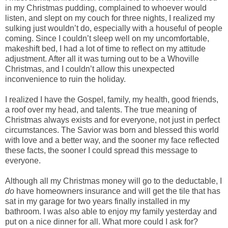
in my Christmas pudding, complained to whoever would
listen, and slept on my couch for three nights, I realized my
sulking just wouldn’t do, especially with a houseful of people
coming. Since I couldn’t sleep well on my uncomfortable,
makeshift bed, I had a lot of time to reflect on my attitude
adjustment. After all it was turning out to be a Whoville
Christmas, and I couldn’t allow this unexpected
inconvenience to ruin the holiday.
I realized I have the Gospel, family, my health, good friends,
a roof over my head, and talents. The true meaning of
Christmas always exists and for everyone, not just in perfect
circumstances. The Savior was born and blessed this world
with love and a better way, and the sooner my face reflected
these facts, the sooner I could spread this message to
everyone.
Although all my Christmas money will go to the deductable, I
do
have homeowners insurance and will get the tile that has
sat in my garage for two years finally installed in my
bathroom. I was also able to enjoy my family yesterday and
put on a nice dinner for all. What more could I ask for?