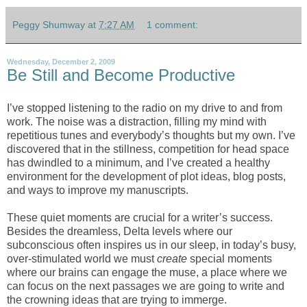
Peggy Shumway
at
7:27 AM
1 comment:
Wednesday, December 2, 2009
Be Still and Become Productive
I’ve stopped listening to the radio on my drive to and from
work. The noise was a distraction, filling my mind with
repetitious tunes and everybody’s thoughts but my own. I’ve
discovered that in the stillness, competition for head space
has dwindled to a minimum, and I’ve created a healthy
environment for the development of plot ideas, blog posts,
and ways to improve my manuscripts.
These quiet moments are crucial for a writer’s success.
Besides the dreamless, Delta levels where our
subconscious often inspires us in our sleep, in today’s busy,
over-stimulated world we must
create
special moments
where our brains can engage the muse, a place where we
can focus on the next passages we are going to write and
the crowning ideas that are trying to immerge.