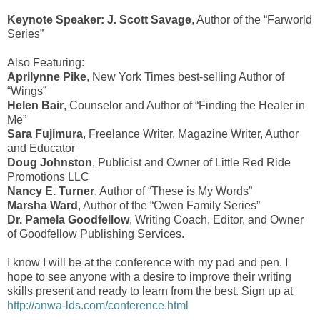
Keynote Speaker: J. Scott Savage
, Author of the “Farworld
Series”
Also Featuring:
Aprilynne Pike
, New York Times best-selling Author of
“Wings”
Helen Bair
, Counselor and Author of “Finding the Healer in
Me”
Sara Fujimura
, Freelance Writer, Magazine Writer, Author
and Educator
Doug Johnston
, Publicist and Owner of Little Red Ride
Promotions LLC
Nancy E. Turner
, Author of “These is My Words”
Marsha Ward
, Author of the “Owen Family Series”
Dr. Pamela Goodfellow
, Writing Coach, Editor, and Owner
of Goodfellow Publishing Services.
I know I will be at the conference with my pad and pen. I
hope to see anyone with a desire to improve their writing
skills present and ready to learn from the best. Sign up at
http://anwa-lds.com/conference.html