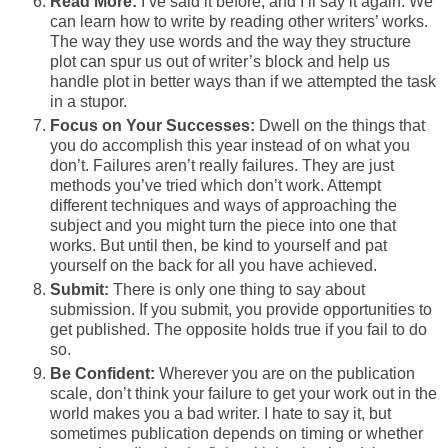
Read More:
I’ve said it before, and I’ll say it again: We
can learn how to write by reading other writers’ works.
The way they use words and the way they structure
plot can spur us out of writer’s block and help us
handle plot in better ways than if we attempted the task
in a stupor.
Focus on Your Successes:
Dwell on the things that
you do accomplish this year instead of on what you
don’t. Failures aren’t really failures. They are just
methods you’ve tried which don’t work. Attempt
different techniques and ways of approaching the
subject and you might turn the piece into one that
works. But until then, be kind to yourself and pat
yourself on the back for all you have achieved.
Submit:
There is only one thing to say about
submission. If you submit, you provide opportunities to
get published. The opposite holds true if you fail to do
so.
Be Confident:
Wherever you are on the publication
scale, don’t think your failure to get your work out in the
world makes you a bad writer. I hate to say it, but
sometimes publication depends on timing or whether