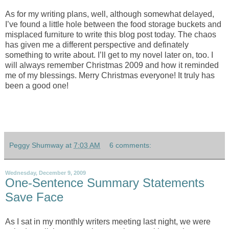
As for my writing plans, well, although somewhat delayed,
I’ve found a little hole between the food storage buckets and
misplaced furniture to write this blog post today. The chaos
has given me a different perspective and definately
something to write about. I’ll get to my novel later on, too. I
will always remember Christmas 2009 and how it reminded
me of my blessings. Merry Christmas everyone! It truly has
been a good one!
Peggy Shumway
at
7:03 AM
6 comments:
Wednesday, December 9, 2009
One-Sentence Summary Statements
Save Face
As I sat in my monthly writers meeting last night, we were