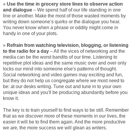
»
Use the time in grocery store lines to observe action
and dialogue
– We spend half of our life standing in one
line or another. Make the most of those wasted moments by
writing down someone’s quirks or the dialogue you hear.
You never know when a phrase or oddity might come in
handy in one of your plots.
»
Refrain from watching television, blogging, or listening
to the radio for a day
– All the vices of networking and the
media can be the worst bandits of our time. Listening to
repetitive plot ideas and the same music over and over only
locks our mind into someone else's patterns of thought.
Social networking and video games may exciting and fun,
but they do not help us congregate where we most need to
be: at our desks writing. Tune out and tune in to your own
unique ideas and you'll be producing abundantly before you
know it.
The key is to train yourself to find ways to be still. Remember
that as we discover more of these moments in our lives, the
easier it will be to find them again. And the more productive
we are, the more success we will glean as writers.