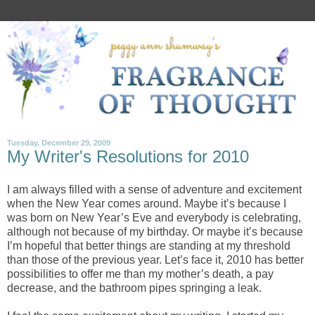
Tuesday, December 29, 2009
My Writer's Resolutions for 2010
I am always filled with a sense of adventure and excitement
when the New Year comes around. Maybe it’s because I
was born on New Year’s Eve and everybody is celebrating,
although not because of my birthday. Or maybe it’s because
I’m hopeful that better things are standing at my threshold
than those of the previous year. Let’s face it, 2010 has better
possibilities to offer me than my mother’s death, a pay
decrease, and the bathroom pipes springing a leak.