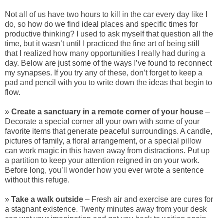
Not all of us have two hours to kill in the car every day like I
do, so how do we find ideal places and specific times for
productive thinking? I used to ask myself that question all the
time, but it wasn’t until I practiced the fine art of being still
that I realized how many opportunities I really had during a
day. Below are just some of the ways I’ve found to reconnect
my synapses. If you try any of these, don’t forget to keep a
pad and pencil with you to write down the ideas that begin to
flow.
»
Create a sanctuary in a remote corner of your house
–
Decorate a special corner all your own with some of your
favorite items that generate peaceful surroundings. A candle,
pictures of family, a floral arrangement, or a special pillow
can work magic in this haven away from distractions. Put up
a partition to keep your attention reigned in on your work.
Before long, you’ll wonder how you ever wrote a sentence
without this refuge.
»
Take a walk outside
– Fresh air and exercise are cures for
a stagnant existence. Twenty minutes away from your desk