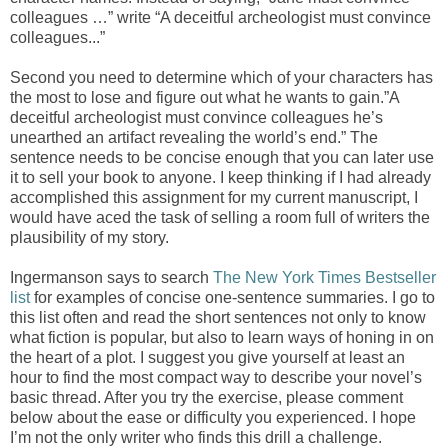
colleagues …” write “A deceitful archeologist must convince
colleagues...”
Second you need to determine which of your characters has
the most to lose and figure out what he wants to gain.”A
deceitful archeologist must convince colleagues he’s
unearthed an artifact revealing the world’s end.” The
sentence needs to be concise enough that you can later use
it to sell your book to anyone. I keep thinking if I had already
accomplished this assignment for my current manuscript, I
would have aced the task of selling a room full of writers the
plausibility of my story.
Ingermanson says to search
The New York Times Bestseller
list
for examples of concise one-sentence summaries. I go to
this list often and read the short sentences not only to know
what fiction is popular, but also to learn ways of honing in on
the heart of a plot. I suggest you give yourself at least an
hour to find the most compact way to describe your novel’s
basic thread. After you try the exercise, please comment
below about the ease or difficulty you experienced. I hope
I’m not the only writer who finds this drill a challenge.