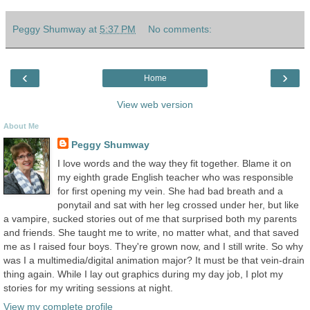
Peggy Shumway
at
5:37 PM
No comments:
‹
›
Home
View web version
About Me
Peggy Shumway
I love words and the way they fit together. Blame it on
my eighth grade English teacher who was responsible
for first opening my vein. She had bad breath and a
ponytail and sat with her leg crossed under her, but like
a vampire, sucked stories out of me that surprised both my parents
and friends. She taught me to write, no matter what, and that saved
me as I raised four boys. They're grown now, and I still write. So why
was I a multimedia/digital animation major? It must be that vein-drain
thing again. While I lay out graphics during my day job, I plot my
stories for my writing sessions at night.
View my complete profile