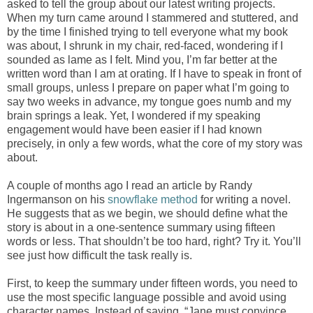
asked to tell the group about our latest writing projects.
When my turn came around I stammered and stuttered, and
by the time I finished trying to tell everyone what my book
was about, I shrunk in my chair, red-faced, wondering if I
sounded as lame as I felt. Mind you, I’m far better at the
written word than I am at orating. If I have to speak in front of
small groups, unless I prepare on paper what I’m going to
say two weeks in advance, my tongue goes numb and my
brain springs a leak. Yet, I wondered if my speaking
engagement would have been easier if I had known
precisely, in only a few words, what the core of my story was
about.
A couple of months ago I read an article by Randy
Ingermanson on his
snowflake method
for writing a novel.
He suggests that as we begin, we should define what the
story is about in a one-sentence summary using fifteen
words or less. That shouldn’t be too hard, right? Try it. You’ll
see just how difficult the task really is.
First, to keep the summary under fifteen words, you need to
use the most specific language possible and avoid using
character names. Instead of saying, “Jane must convince