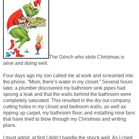
The Grinch who stole Christmas is
alive and doing well.
Four days ago my son called me at work and screamed into
the phone, “Mom, there’s water in my closet.” Several hours
later, a plumber discovered my bathroom sink pipes had
sprung a leak and that the walls behind the bathroom were
completely saturated. This resulted in the dry out company
cutting holes in my closet and bedroom walls, as well as
ripping up carpet, my bathroom floor, and installing nine fans
that have tried to blow through my Christmas and writing
plans.
I must admit, at first I didn’t handle the shock well. As I cried