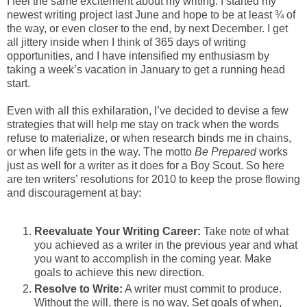
I feel the same excitement about my writing. I started my
newest writing project last June and hope to be at least ¾ of
the way, or even closer to the end, by next December. I get
all jittery inside when I think of 365 days of writing
opportunities, and I have intensified my enthusiasm by
taking a week’s vacation in January to get a running head
start.
Even with all this exhilaration, I’ve decided to devise a few
strategies that will help me stay on track when the words
refuse to materialize, or when research binds me in chains,
or when life gets in the way. The motto
Be Prepared
works
just as well for a writer as it does for a Boy Scout. So here
are ten writers’ resolutions for 2010 to keep the prose flowing
and discouragement at bay:
Reevaluate Your Writing Career:
Take note of what
you achieved as a writer in the previous year and what
you want to accomplish in the coming year. Make
goals to achieve this new direction.
Resolve to Write:
A writer must commit to produce.
Without the will, there is no way. Set goals of when,