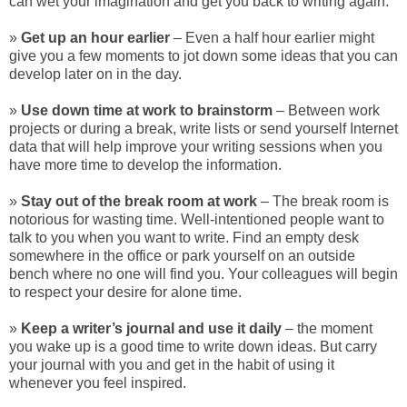
can wet your imagination and get you back to writing again.
»
Get up an hour earlier
– Even a half hour earlier might
give you a few moments to jot down some ideas that you can
develop later on in the day.
»
Use down time at work to brainstorm
– Between work
projects or during a break, write lists or send yourself Internet
data that will help improve your writing sessions when you
have more time to develop the information.
»
Stay out of the break room at work
– The break room is
notorious for wasting time. Well-intentioned people want to
talk to you when you want to write. Find an empty desk
somewhere in the office or park yourself on an outside
bench where no one will find you. Your colleagues will begin
to respect your desire for alone time.
»
Keep a writer’s journal and use it daily
– the moment
you wake up is a good time to write down ideas. But carry
your journal with you and get in the habit of using it
whenever you feel inspired.