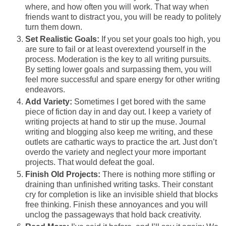
where, and how often you will work. That way when
friends want to distract you, you will be ready to politely
turn them down.
Set Realistic Goals:
If you set your goals too high, you
are sure to fail or at least overextend yourself in the
process. Moderation is the key to all writing pursuits.
By setting lower goals and surpassing them, you will
feel more successful and spare energy for other writing
endeavors.
Add Variety:
Sometimes I get bored with the same
piece of fiction day in and day out. I keep a variety of
writing projects at hand to stir up the muse. Journal
writing and blogging also keep me writing, and these
outlets are cathartic ways to practice the art. Just don’t
overdo the variety and neglect your more important
projects. That would defeat the goal.
Finish Old Projects:
There is nothing more stifling or
draining than unfinished writing tasks. Their constant
cry for completion is like an invisible shield that blocks
free thinking. Finish these annoyances and you will
unclog the passageways that hold back creativity.