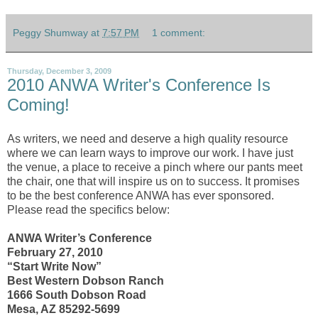
Peggy Shumway
at
7:57 PM
1 comment:
Thursday, December 3, 2009
2010 ANWA Writer's Conference Is
Coming!
As writers, we need and deserve a high quality resource
where we can learn ways to improve our work. I have just
the venue, a place to receive a pinch where our pants meet
the chair, one that will inspire us on to success. It promises
to be the best conference ANWA has ever sponsored.
Please read the specifics below:
ANWA Writer’s Conference
February 27, 2010
“Start Write Now”
Best Western Dobson Ranch
1666 South Dobson Road
Mesa, AZ 85292-5699