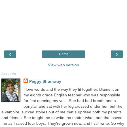
‹
›
Home
View web version
About Me
Peggy Shumway
I love words and the way they fit together. Blame it on
my eighth grade English teacher who was responsible
for first opening my vein. She had bad breath and a
ponytail and sat with her leg crossed under her, but like
a vampire, sucked stories out of me that surprised both my parents
and friends. She taught me to write, no matter what, and that saved
me as I raised four boys. They're grown now, and I still write. So why