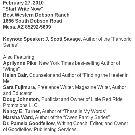
February 27, 2010
“Start Write Now”
Best Western Dobson Ranch
1666 South Dobson Road
Mesa, AZ 85292-5699
Keynote Speaker: J. Scott Savage
, Author of the “Farworld
Series”
Also Featuring:
Aprilynne Pike
, New York Times best-selling Author of
“Wings”
Helen Bair
, Counselor and Author of “Finding the Healer in
Me”
Sara Fujimura
, Freelance Writer, Magazine Writer, Author
and Educator
Doug Johnston
, Publicist and Owner of Little Red Ride
Promotions LLC
Nancy E. Turner
, Author of “These is My Words”
Marsha Ward
, Author of the “Owen Family Series”
Dr. Pamela Goodfellow
, Writing Coach, Editor, and Owner
of Goodfellow Publishing Services.