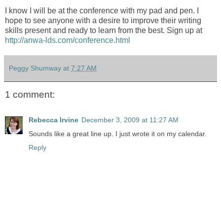
I know I will be at the conference with my pad and pen. I
hope to see anyone with a desire to improve their writing
skills present and ready to learn from the best. Sign up at
http://anwa-lds.com/conference.html
Peggy Shumway
at
7:27 AM
1 comment:
Rebecca Irvine
December 3, 2009 at 11:27 AM
Sounds like a great line up. I just wrote it on my calendar.
Reply