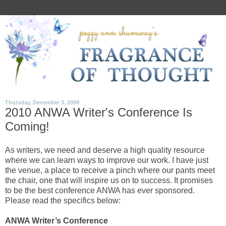
Thursday, December 3, 2009
2010 ANWA Writer's Conference Is
Coming!
As writers, we need and deserve a high quality resource
where we can learn ways to improve our work. I have just
the venue, a place to receive a pinch where our pants meet
the chair, one that will inspire us on to success. It promises
to be the best conference ANWA has ever sponsored.
Please read the specifics below:
ANWA Writer’s Conference